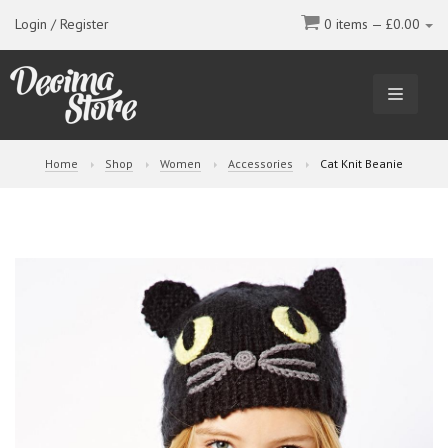
Login / Register
0 items —
£
0.00
TOGGL
NAVIGA
Home
Shop
Women
Accessories
Cat Knit Beanie