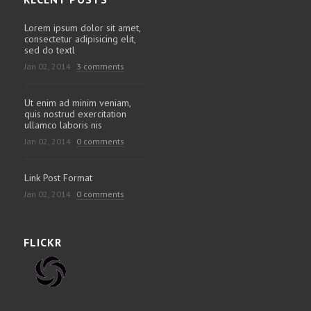
Lorem ipsum dolor sit amet,
consectetur adipisicing elit,
sed do textl
Jan 02, 2014
3 comments
Ut enim ad minim veniam,
quis nostrud exercitation
ullamco laboris nis
Jan 02, 2014
0 comments
Link Post Format
Jan 02, 2014
0 comments
FLICKR