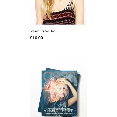
Straw Trilby Hat
£
10.00