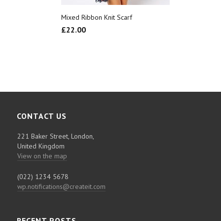
Mixed Ribbon Knit Scarf
£
22.00
CONTACT US
221 Baker Street, London,
United Kingdom
View on the map
(022) 1234 5678
wp.notifications@createit.com
RECENT POSTS