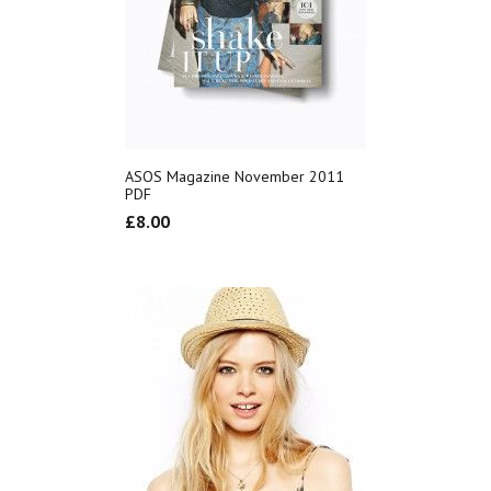
ASOS Magazine November 2011
PDF
£
8.00