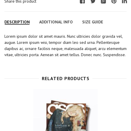
Share this product
F
T
G
P
L
a
w
o
i
i
c
i
o
n
n
DESCRIPTION
ADDITIONAL INFO
SIZE GUIDE
e
t
g
t
k
b
t
l
e
e
Lorem ipsum dolor sit amet mauris. Nunc ultricies dolor gravida vel,
o
e
e
r
d
augue. Lorem ipsum wisi, tempor diam leo sed urna. Pellentesque
o
r
+
e
I
dapibus ac, ornare facilisis neque, malesuada aliquet, arcu elementum
k
s
n
vitae, ultricies porta. Aenean sit amet tellus. Donec nunc. Suspendisse.
t
RELATED PRODUCTS