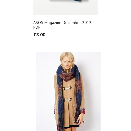
ASOS Magazine December 2012
PDF
£
8.00