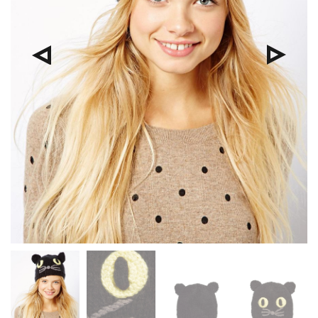
Pre
Nex
viou
t
s