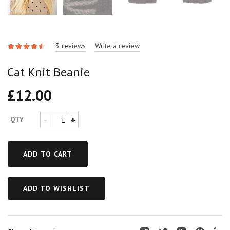
3 reviews
Write a review
Cat Knit Beanie
£
12.00
QTY
ADD TO CART
ADD TO WISHLIST