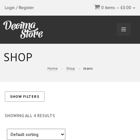
Login / Register
0 items —
£
0.00
TOGGL
NAVIGA
SHOP
Home
Shop
Jeans
SHOW FILTERS
SHOWING ALL 4 RESULTS