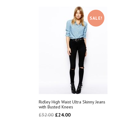
SALE!
Ridley High Waist Ultra Skinny Jeans
with Busted Knees
£
32.00
£
24.00