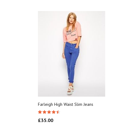
Farleigh High Waist Slim Jeans
£
35.00