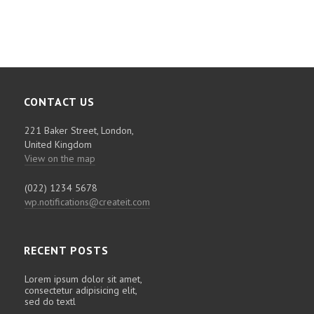
CONTACT US
221 Baker Street, London,
United Kingdom
View on the map
(022) 1234 5678
wp.notifications@createit.com
RECENT POSTS
Lorem ipsum dolor sit amet,
consectetur adipisicing elit,
sed do textl