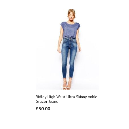
Ridley High Waist Ultra Skinny Ankle
Grazer Jeans
£
30.00