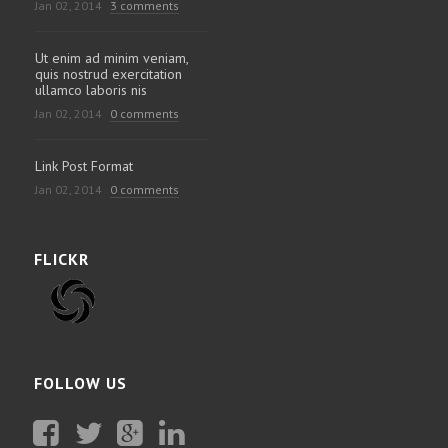
Jan 02, 2014
3 comments
Ut enim ad minim veniam,
quis nostrud exercitation
ullamco laboris nis
Jan 02, 2014
0 comments
Link Post Format
Jan 02, 2014
0 comments
FLICKR
FOLLOW US