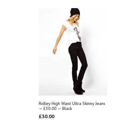
Ridley High Waist Ultra Skinny Jeans
— £30.00 — Black
£
30.00