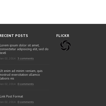
RECENT POSTS
FLICKR
Lorem ipsum dolor sit amet,
consectetur adipisicing elit, sed do
textl
Jan 02, 2014
3 comments
Ut enim ad minim veniam, quis
nostrud exercitation ullamco
laboris nis
Jan 02, 2014
0 comments
Link Post Format
Jan 02, 2014
0 comments