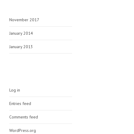
ARCHIVES
November 2017
January 2014
January 2013
META
Log in
Entries feed
Comments feed
WordPress.org