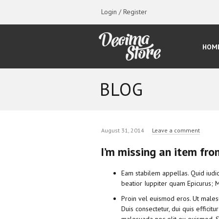
Login / Register
HOM
BLOG
August 31, 2014
Leave a comment
I’m missing an item fro
Eam stabilem appellas. Quid iudic
beatior Iuppiter quam Epicurus; Mi
Proin vel euismod eros. Ut male
Duis consectetur, dui quis efficitu