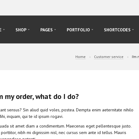
E
SHOP
PAGES
PORTFOLIO
SHORTCODES
Home
Customer service
I’m 
m my order, what do I do?
ant sensus? Sin aliud quid voles, postea. Dempta enim aeternitate nihilo
hi, inquam, qui te id ipsum rogavi.
suada sit amet diam a condimentum. Maecenas eget pellentesque justo.
r porttitor, nibh mi dignissim nisl, nec cursus sem ante id tellus. Mauris