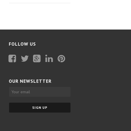
FOLLOW US
Facebook
Twitter
Plus
Linkedin
Pinterest
Google
OUR NEWSLETTER