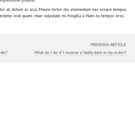
uspendisse potenti.
ttitor at, dictum ac arcu. Mauris tortor dui, elementum nec ornare tempus,
ectetur erat quam, vitae vulputate mi fringilla a. Nam eu tempor eros.
PREVIOUS ARTICLE
ode?
What do I do if I receive a faulty item in my order?