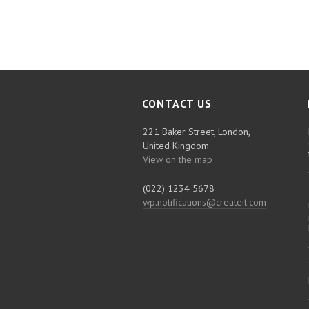
CONTACT US
221 Baker Street, London,
United Kingdom
View on the map
(022) 1234 5678
wp.notifications@createit.com