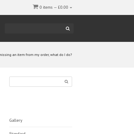
0 items —
£
0.00
Type
your
search
here
missing an item from my order, what do I do?
Type
your
SEARCH
search
here
CATEGORIES
Gallery
Standard