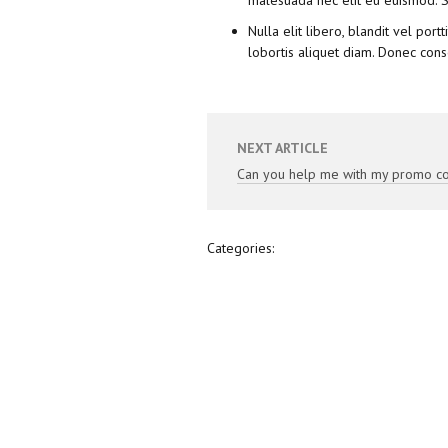
malesuada nec elit eu euismod. S
Nulla elit libero, blandit vel por
lobortis aliquet diam. Donec cons
NEXT ARTICLE
Can you help me with my promo c
Categories: