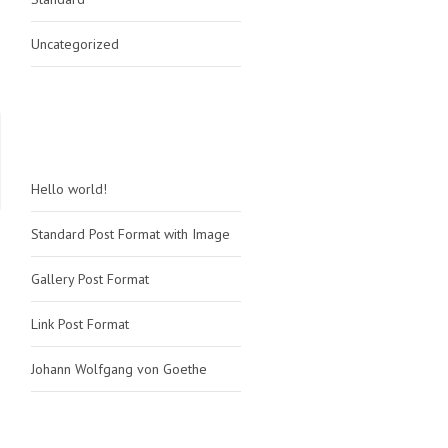
Uncategorized
RECENT POSTS
Hello world!
Standard Post Format with Image
Gallery Post Format
Link Post Format
Johann Wolfgang von Goethe