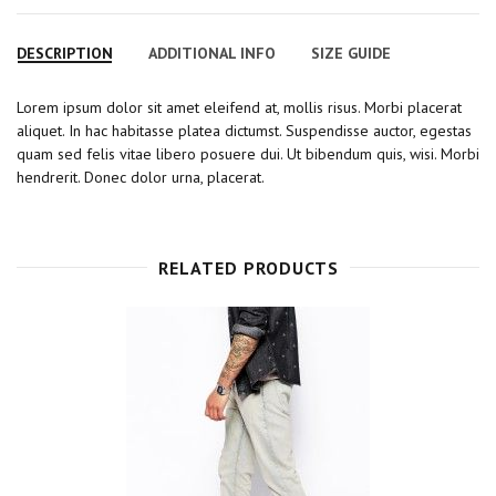
a
w
o
i
i
c
i
o
n
n
DESCRIPTION
ADDITIONAL INFO
SIZE GUIDE
e
t
g
t
k
b
t
l
e
e
Lorem ipsum dolor sit amet eleifend at, mollis risus. Morbi placerat
o
e
e
r
d
aliquet. In hac habitasse platea dictumst. Suspendisse auctor, egestas
o
r
+
e
I
quam sed felis vitae libero posuere dui. Ut bibendum quis, wisi. Morbi
k
s
n
hendrerit. Donec dolor urna, placerat.
t
RELATED PRODUCTS