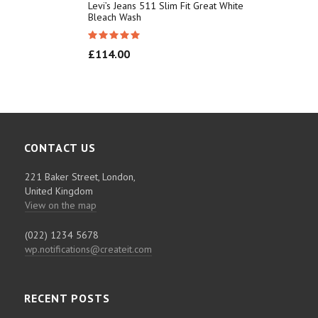
Levi’s Jeans 511 Slim Fit Great White
Bleach Wash
£
114.00
CONTACT US
221 Baker Street, London,
United Kingdom
View on the map
(022) 1234 5678
wp.notifications@createit.com
RECENT POSTS