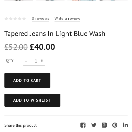
0 reviews
Write a review
Tapered Jeans In Light Blue Wash
£
52.00
£
40.00
QTY
ADD TO CART
ADD TO WISHLIST
Share this product
F
T
G
P
L