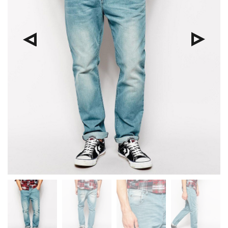
Pre
Nex
viou
t
s