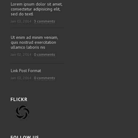
Lorem ipsum dolor sit amet,
consectetur adipisicing elit,
sed do textl
Jan 02, 2014
3 comments
Ut enim ad minim veniam,
quis nostrud exercitation
ullamco laboris nis
Jan 02, 2014
0 comments
Link Post Format
Jan 02, 2014
0 comments
FLICKR
FOLLOW US