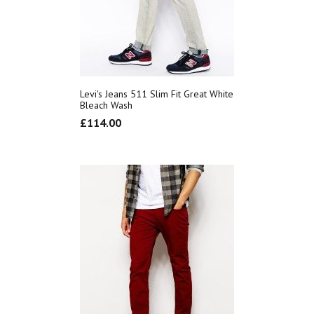
Levi's Jeans 511 Slim Fit Great White
Bleach Wash
£
114.00