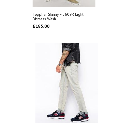
Tepphar Skinny Fit 609R Light
Distress Wash
£
185.00