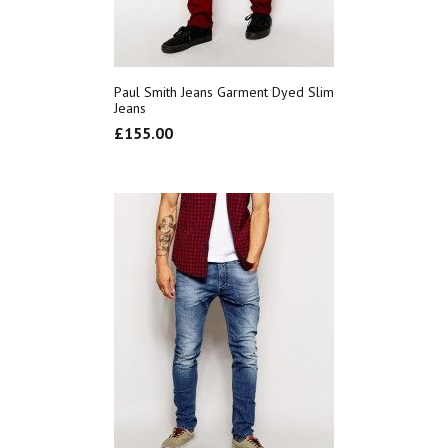
Paul Smith Jeans Garment Dyed Slim
Jeans
£
155.00