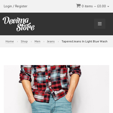
Login / Register
0 items —
£
0.00
TOGGL
NAVIGA
Home
Shop
Men
Jeans
Tapered Jeans In Light Blue Wash