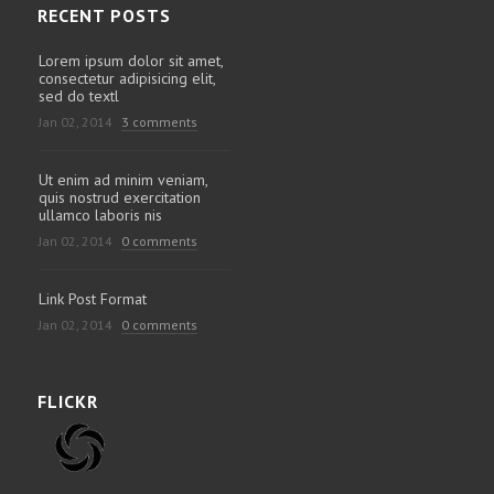
RECENT POSTS
Lorem ipsum dolor sit amet,
consectetur adipisicing elit,
sed do textl
Jan 02, 2014
3 comments
Ut enim ad minim veniam,
quis nostrud exercitation
ullamco laboris nis
Jan 02, 2014
0 comments
Link Post Format
Jan 02, 2014
0 comments
FLICKR