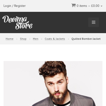
Login / Register
0 items —
£
0.00
TOGGL
NAVIGA
Home
Shop
Men
Coats & Jackets
Quilted Bomber Jacket