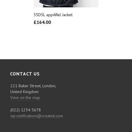
55DSL appARel Jacket
£
164.00
CONTACT US
221 Baker Street, London,
United Kingdom
View on the map
(022) 1234 5678
wp.notifications@createit.com