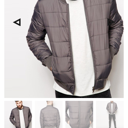
Pre
Nex
viou
t
s