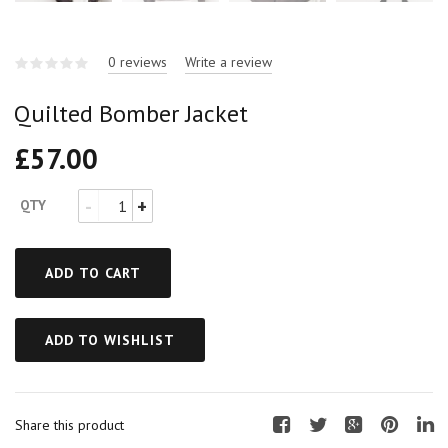
0 reviews
Write a review
Quilted Bomber Jacket
£
57.00
QTY
ADD TO CART
ADD TO WISHLIST
Share this product
F
T
G
P
L