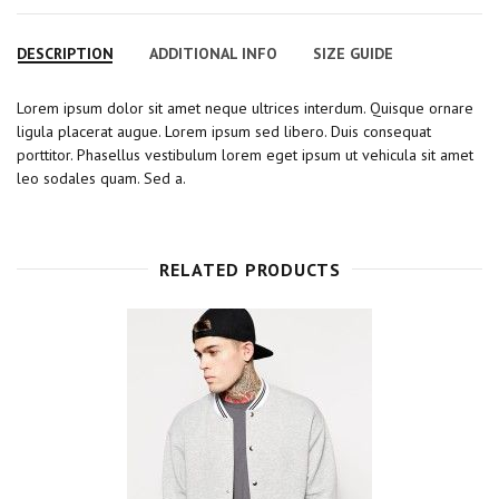
a
w
o
i
i
c
i
o
n
n
DESCRIPTION
ADDITIONAL INFO
SIZE GUIDE
e
t
g
t
k
b
t
l
e
e
Lorem ipsum dolor sit amet neque ultrices interdum. Quisque ornare
o
e
e
r
d
ligula placerat augue. Lorem ipsum sed libero. Duis consequat
o
r
+
e
I
porttitor. Phasellus vestibulum lorem eget ipsum ut vehicula sit amet
k
s
n
leo sodales quam. Sed a.
t
RELATED PRODUCTS