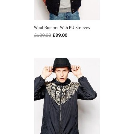
Wool Bomber With PU Sleeves
£
100.00
£
89.00