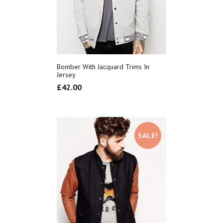
Bomber With Jacquard Trims In
Jersey
£
42.00
SALE!