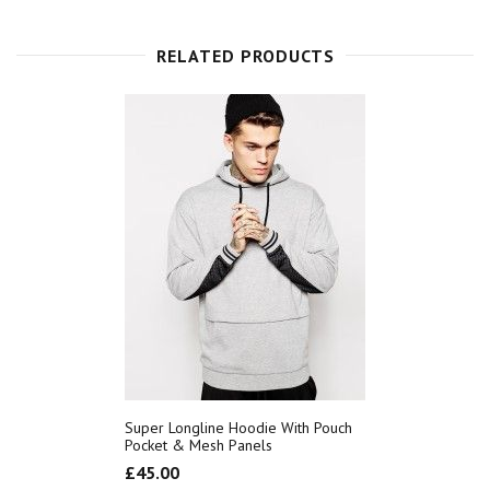
RELATED PRODUCTS
Super Longline Hoodie With Pouch
Pocket & Mesh Panels
£
45.00