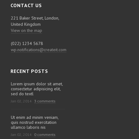
CONTACT US
221 Baker Street, London,
United Kingdom
View on the map
(022) 1234 5678
wp.notifications@createit.com
RECENT POSTS
Lorem ipsum dolor sit amet,
consectetur adipisicing elit,
sed do textl
Jan 02, 2014
3 comments
Ut enim ad minim veniam,
quis nostrud exercitation
ullamco laboris nis
Jan 02, 2014
0 comments