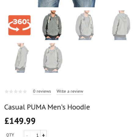
0 reviews
Write a review
Casual PUMA Men’s Hoodie
£
149.99
QTY