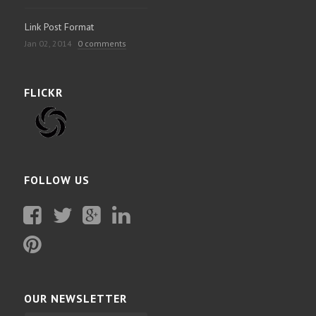
Link Post Format
Jan 02, 2014
0 comments
FLICKR
FOLLOW US
Facebook
Twitter
Plus
Linkedin
Google
Pinterest
OUR NEWSLETTER