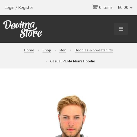
Login / Register
0 items —
£
0.00
TOGGL
NAVIGA
Home
Shop
Men
Hoodies & Sweatshirts
Casual PUMA Men’s Hoodie