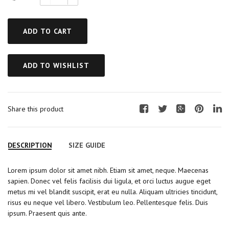
ADD TO CART
ADD TO WISHLIST
Share this product
F
T
G
P
L
a
w
o
i
i
c
i
o
n
n
DESCRIPTION
SIZE GUIDE
e
t
g
t
k
b
t
l
e
e
Lorem ipsum dolor sit amet nibh. Etiam sit amet, neque. Maecenas
o
e
e
r
d
sapien. Donec vel felis facilisis dui ligula, et orci luctus augue eget
o
r
+
e
I
metus mi vel blandit suscipit, erat eu nulla. Aliquam ultricies tincidunt,
k
s
n
risus eu neque vel libero. Vestibulum leo. Pellentesque felis. Duis
t
ipsum. Praesent quis ante.