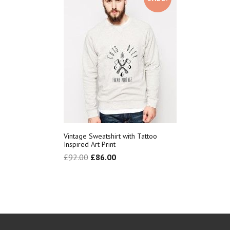
Vintage Sweatshirt with Tattoo
Inspired Art Print
£
92.00
£
86.00