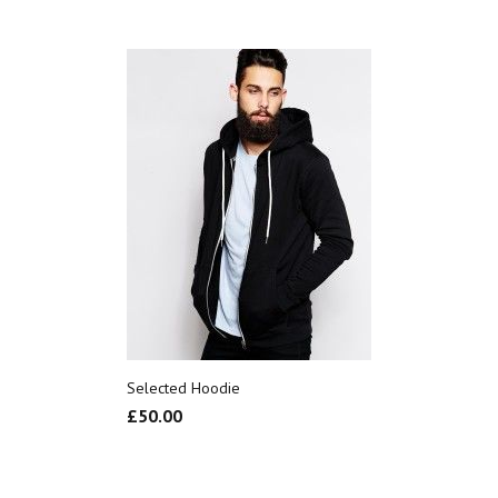
Selected Hoodie
£
50.00