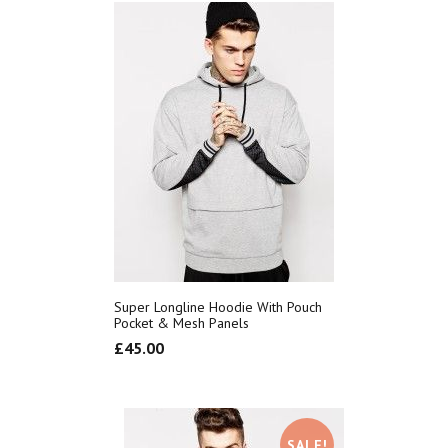
Super Longline Hoodie With Pouch
Pocket & Mesh Panels
£
45.00
SALE!