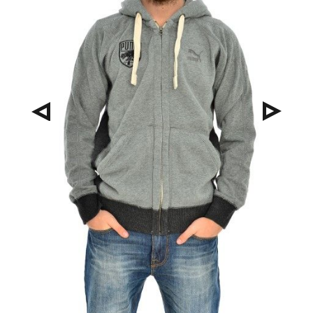
Pre
Nex
viou
t
s