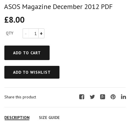
ASOS Magazine December 2012 PDF
£
8.00
QTY
ADD TO CART
ADD TO WISHLIST
Share this product
F
T
G
P
L
a
w
o
i
i
c
i
o
n
n
DESCRIPTION
SIZE GUIDE
e
t
g
t
k
b
t
l
e
e