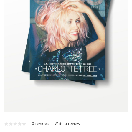
0 reviews
Write a review