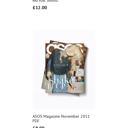
Rib Knit Snood
£
12.00
ASOS Magazine November 2011
PDF