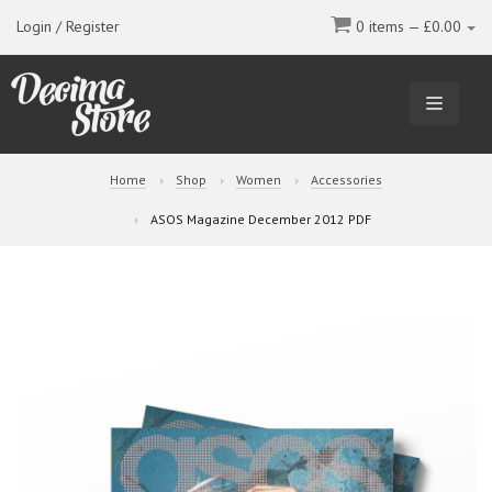
Login / Register
0 items —
£
0.00
TOGGL
NAVIGA
Home
Shop
Women
Accessories
ASOS Magazine December 2012 PDF