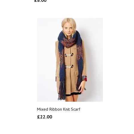
£
8.00
Mixed Ribbon Knit Scarf
£
22.00