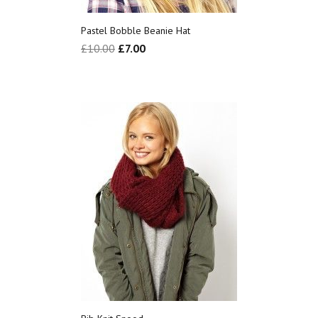
Pastel Bobble Beanie Hat
£
10.00
£
7.00