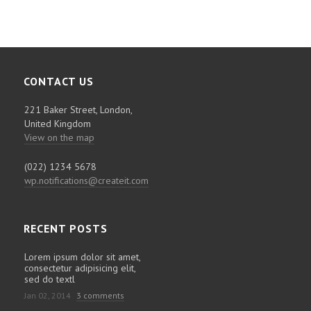
CONTACT US
221 Baker Street, London,
United Kingdom
View on the map
(022) 1234 5678
wp.notifications@createit.com
RECENT POSTS
Lorem ipsum dolor sit amet,
consectetur adipisicing elit,
sed do textl
Jan 02, 2014
3 comments