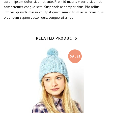
Lorem ipsum dolor sit amet ante. Proin id mauris viverra sit amet,
o
e
e
r
d
consectetuer congue sem. Suspendisse semper risus. Phasellus
o
r
+
e
I
ultrices, gravida massa volutpat quam sem, rutrum ac, ultricies quis,
k
s
n
bibendum sapien auctor quis, congue sit amet.
t
RELATED PRODUCTS
SALE!