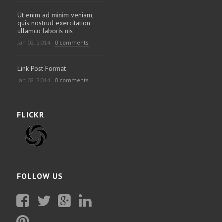
Ut enim ad minim veniam,
quis nostrud exercitation
ullamco laboris nis
Jan 02, 2014
0 comments
Link Post Format
Jan 02, 2014
0 comments
FLICKR
FOLLOW US
Facebook
Twitter
Plus
Linkedin